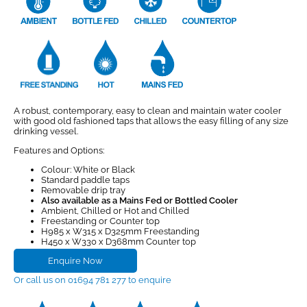
A robust, contemporary, easy to clean and maintain water cooler
with good old fashioned taps that allows the easy filling of any size
drinking vessel.
Features and Options:
Colour: White or Black
Standard paddle taps
Removable drip tray
Also available as a Mains Fed or Bottled Cooler
Ambient, Chilled or Hot and Chilled
Freestanding or Counter top
H985 x W315 x D325mm Freestanding
H450 x W330 x D368mm Counter top
Enquire Now
Or call us on 01694 781 277 to enquire