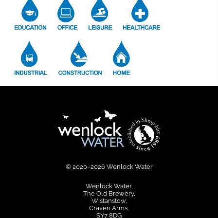
© 2020–2026 Wenlock Water
Wenlock Water
The Old Brewery
Wistanstow
Craven Arms
SY7 8DG