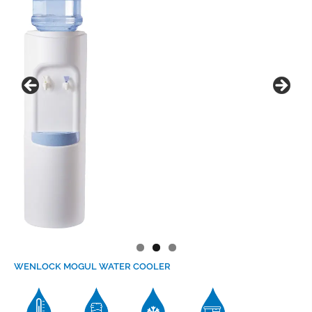
WENLOCK MOGUL
WATER COOLER