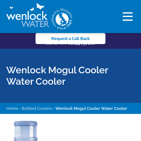
Request a Call Back
call us now
01694 731 206
Wenlock Mogul Cooler
Water Cooler
Home
-
Bottled Coolers
-
Wenlock Mogul Cooler Water Cooler