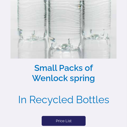
Small Packs of
Wenlock spring
In Recycled Bottles
Price List