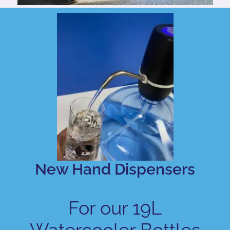
New Hand Dispensers
For our 19L