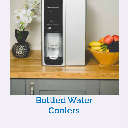
Bottled Water
Coolers