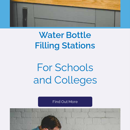
Water Bottle
Filling Stations
For Schools
and Colleges
Find Out More