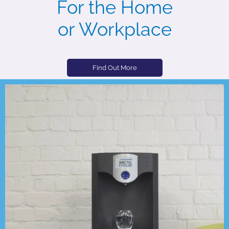
For the Home
or Workplace
Find Out More