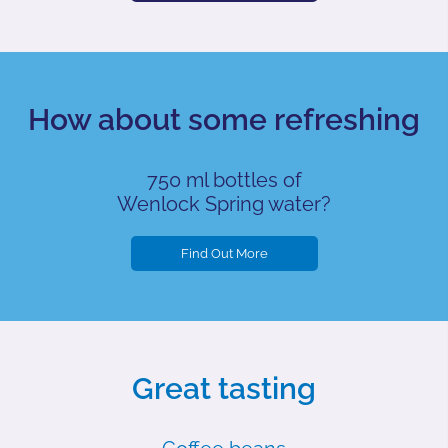
How about some refreshing
750 ml bottles of
Wenlock Spring water?
Find Out More
Great tasting