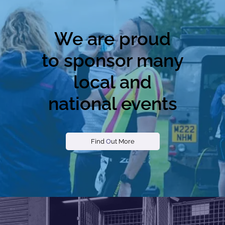
We are proud
to sponsor many
local and
national events
Find
O
ut More