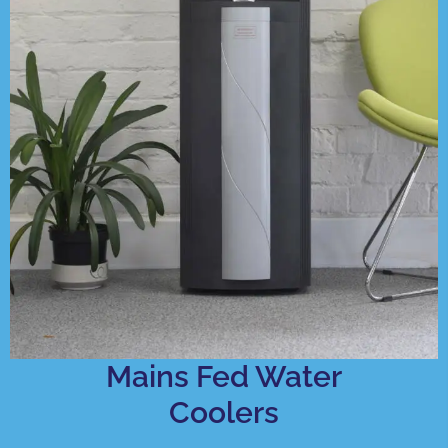
Mains Fed Water
Coolers