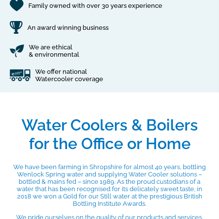
Family owned with over 30 years experience
An award winning business
We are ethical
& environmental
We offer national
Watercooler coverage
Water Coolers & Boilers
for the Office or Home
We have been farming in Shropshire for almost 40 years, bottling
Wenlock Spring water and supplying Water Cooler solutions –
bottled & mains fed – since 1989. As the proud custodians of a
water that has been recognised for its delicately sweet taste, in
2018 we won a Gold for our Still water at the prestigious British
Bottling Institute Awards.
We pride ourselves on the quality of our products and services.