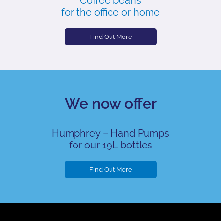
Coffee beans
for the office or home
Find Out More
We now offer
Humphrey – Hand Pumps
for our 19L bottles
Find Out More