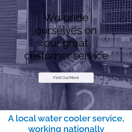
We pride
ourselves on
our great
customer service
Find
O
ut More
A local water cooler service,
working nationally