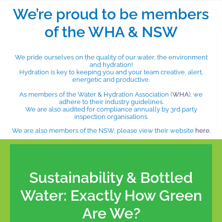
We’re proud to be members
of the WHA & NSW
We pride ourselves on the quality of our water, the environment
and hydration!
Hydration is key to keeping you and your team creative, alert,
energetic and productive.
As members of the Water & Hydration Association (
WHA
), we
adhere to their industry guidelines.
We are also audited for compliance annually by 3rd party
inspection organisations.
We are also members of the NSW, please view their website
here
.
Sustainability & Bottled
Water: Exactly How Green
Are We?