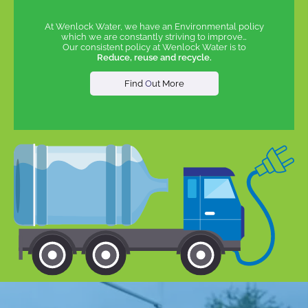
At Wenlock Water, we have an Environmental policy
which we are constantly striving to improve…
Our consistent policy at Wenlock Water is to
Reduce, reuse and recycle.
Find
O
ut More