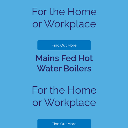
For the Home
or Workplace
Find Out More
Mains Fed Hot
Water Boilers
For the Home
or Workplace
Find Out More