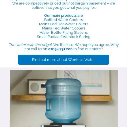
We are competitively priced but not bargain basement – we
believe that you get what you pay for.
Our main products are
Bottled Water Coolers
Mains Fed Hot Water Boilers
Mains Fed Water Coolers
Water Bottle Filling Stations
Small Packs of Wenlock Spring
The water with the edge
? We think so. We hope you agree. Why
not call us on
01694 731 206
to find out more?
Find out more about Wenlock Water