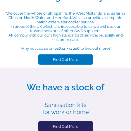
We cover the whole of Shropshire, the West Midlands, and as far as
Chester, North Wales and Hereford. We also provide a complete
nationwide water cooler service.
In areas of the UK which are inaccessible to us we will use our
trusted network of other AWS suppliers.
All comply with our own high standards of service, reliability and
customer care.
Why not call us on
01694 731 206
to find out more?
Find Out More
We have a stock of
Sanitisation kits
for work or home
Find Out More