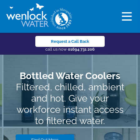
Request a Call Back
call us now
01694 731 206
Bottled Water Coolers
Filtered, chilled, ambient
and hot. Give your
workforce instant access
to filtered water.
Find Out More