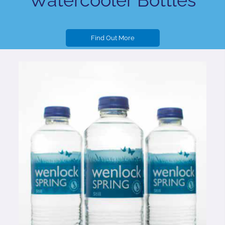
Watercooler Bottles
Find Out More