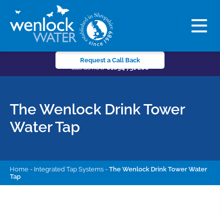
Request a Call Back
call us now
01694 731 206
The Wenlock Drink Tower
Water Tap
Home
-
Integrated Tap Systems
-
The Wenlock Drink Tower Water
Tap