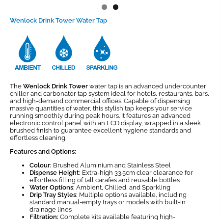
Wenlock Drink Tower Water Tap
The
Wenlock Drink Tower
water tap is an advanced undercounter
chiller and carbonator tap system ideal for hotels, restaurants, bars,
and high-demand commercial offices. Capable of dispensing
massive quantities of water, this stylish tap keeps your service
running smoothly during peak hours. It features an advanced
electronic control panel with an LCD display, wrapped in a sleek
brushed finish to guarantee excellent hygiene standards and
effortless cleaning.
Features and Options:
Colour:
Brushed Aluminium and Stainless Steel
Dispense Height:
Extra-high 33.5cm clear clearance for
effortless filling of tall carafes and reusable bottles
Water Options:
Ambient, Chilled, and Sparkling
Drip Tray Styles:
Multiple options available, including
standard manual-empty trays or models with built-in
drainage lines
Filtration:
Complete kits available featuring high-