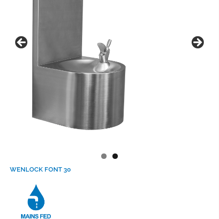
WENLOCK FONT 30