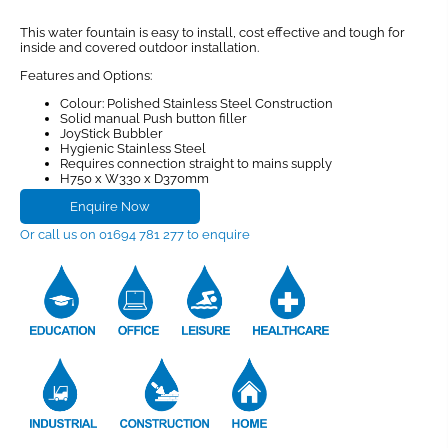
This water fountain is easy to install, cost effective and tough for
inside and covered outdoor installation.
Features and Options:
Colour: Polished Stainless Steel Construction
Solid manual Push button filler
JoyStick Bubbler
Hygienic Stainless Steel
Requires connection straight to mains supply
H750 x W330 x D370mm
Enquire Now
Or call us on 01694 781 277 to enquire