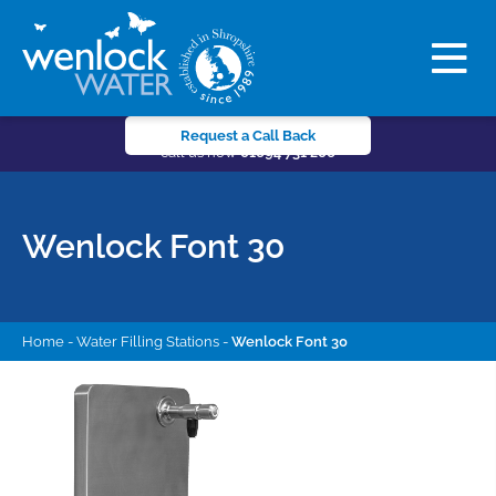
Request a Call Back
call us now
01694 731 206
Wenlock Font 30
Home
-
Water Filling Stations
-
Wenlock Font 30