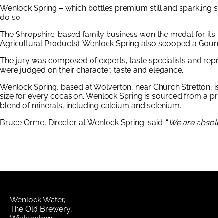
Wenlock Spring – which bottles premium still and sparkling spri
do so.
The Shropshire-based family business won the medal for its
Agricultural Products). Wenlock Spring also scooped a Gour
The jury was composed of experts, taste specialists and rep
were judged on their character, taste and elegance.
Wenlock Spring, based at Wolverton, near Church Stretton, is a b
size for every occasion. Wenlock Spring is sourced from a prote
blend of minerals, including calcium and selenium.
Bruce Orme, Director at Wenlock Spring, said: “
We are absolut
Wenlock Water
The Old Brewery