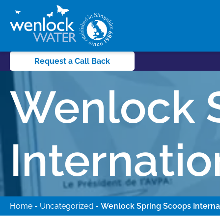
Request a Call Back
Wenlock 
Internati
Home
-
Uncategorized
-
Wenlock Spring Scoops Interna