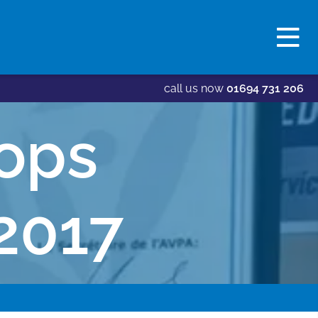
call us now
01694 731 206
ops
2017