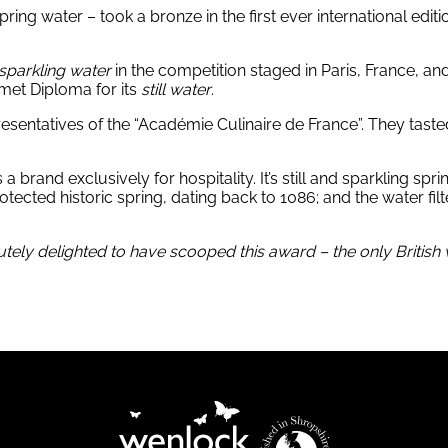
ng water – took a bronze in the first ever international editio
sparkling water
in the competition staged in Paris, France, an
met Diploma for its
still water
.
resentatives of the “Académie Culinaire de France”. They tas
rand exclusively for hospitality. It’s still and sparkling sprin
cted historic spring, dating back to 1086; and the water filter
ely delighted to have scooped this award – the only British wa