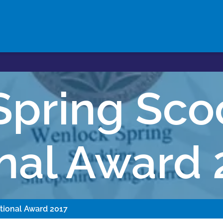
Spring Sco
onal Award 
tional Award 2017