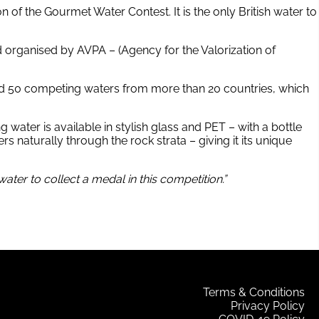
n of the Gourmet Water Contest. It is the only British water to
d organised by AVPA – (Agency for the Valorization of
ted 50 competing waters from more than 20 countries, which
g water is available in stylish glass and PET – with a bottle
s naturally through the rock strata – giving it its unique
ter to collect a medal in this competition.”
Terms & Conditions
Privacy Policy