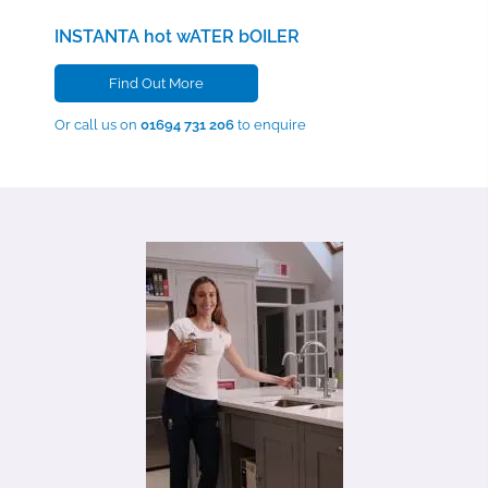
INSTANTA hot wATER bOILER
Find Out More
Or call us on
01694 731 206
to enquire