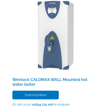
Wenlock CALOMAX WALL
Mounted hot
water boiler
Find Out More
Or call us on
01694 731 206
to enquire