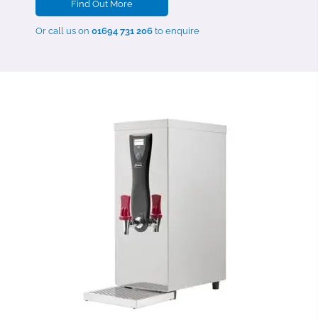
Find Out More
Or call us on
01694 731 206
to enquire