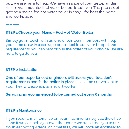
buy, we are here to help. We have a range of countertop, under
sink or wall mounted hot water boilers to suit you. The process of
getting a mains-fed hot water boiler is easy – for both the home
and workplace.
————
STEP 1 Choose your Mains – Fed Hot Water Boiler
Simply get in touch with us, one of our team members will help
you come up with a package or product to suit your budget and
requirements. You can rent or buy the boiler of your choice. We are
here to guide you.
————
STEP 2 Installation
One of our experienced engineers will assess your location’s
requirements and fit the boiler in place –
at a time convenient to
you. They will also explain how it works.
Servicing is recommended to be carried out every 6 months.
————
STEP 3 Maintenance
If you require maintenance on your machine, simply call the office
– and if we can help you over the phone we will direct you to our
troubleshooting videos, or if that fails, we will book an engineer to