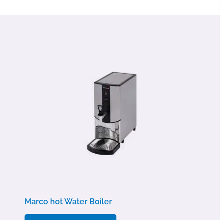
Marco hot Water Boiler