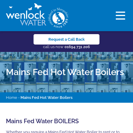
Request a Call Back
call us now
01694 731 206
Mains Fed Hot Water Boilers
Home
-
Mains Fed Hot Water Boilers
Mains Fed Water BOILERS
Whether you require a Mains Fed Hot Water Boiler to rent or to