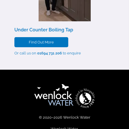
Under Counter Boiling Tap
Find Out More
Or call us on
01694 731 206
to enquire
© 2020–2026 Wenlock Water
Wenlock Water