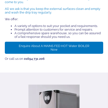
come to you.
All we ask is that you keep the external surfaces clean and empty
and wash the drip tray regularly.
We offer:
A variety of options to suit your pocket and requirements.
Prompt attention to customers for service and repairs.
A comprehensive spare warehouse, so you can be assured
of a fast response should you need us.
Enquire About A MAINS FED HOT Water BOILER
Now
Or call us on
01694 731 206