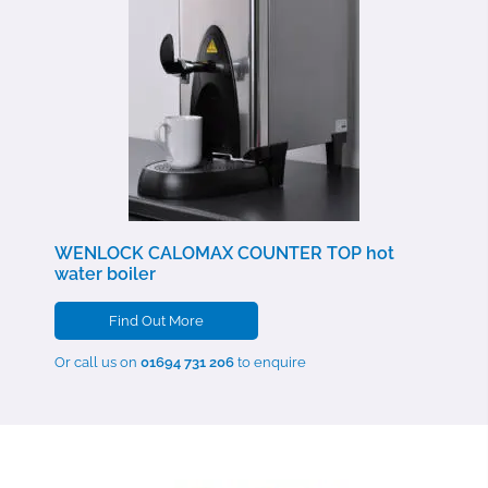
WENLOCK CALOMAX COUNTER TOP
hot
water boiler
Find Out More
Or call us on
01694 731 206
to enquire