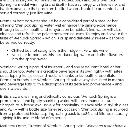
the UK and beyond, for restaurants, hotels, pubs and bars. Wenlock
Spring – a medal winning brand itself – has a synergy with fine wine; and
is a firm advocate that premium bottled water should be presented, and
served correctly, just like wine.
Premium bottled water should be a considered part of a meal or bar
offering. Wenlock Spring water will enhance the dining experience
through its taste, health and rehydration benefits. A fine water will also
cleanse and refresh the palate between courses. To enjoy and savour the
taste of Wenlock Spring – which is crisp and delicately sweet – it should
be served correctly:
Chilled but not straight from the fridge – like white wine
No ice or lemon – as this introduces tap water and other flavours
into the spring water
Wenlock Spring is proud of its water – and any restaurant, hotel or bar
should be too. Water is a credible beverage in its own right – with sales
outstripping fruit juices and nectars, thanks to its health credentials.
Premium brands like Wenlock Spring, should always be listed in menus
and beverage lists, with a description of its taste and provenance – and
even its awards.
British, award winning and ethically conscious, Wenlock Spring is a
premium still and lightly sparkling water, with provenance in rural
Shropshire. A brand exclusively for hospitality, it is available in stylish glass
and PET – with a bottle size for every occasion. Wenlock Spring is sourced
from a protected historic spring, dating back to 1086; and filtered naturally
– giving it its unique blend of minerals.
Matthew Orme, Director of Wenlock Spring, said:
“Wine and water have a