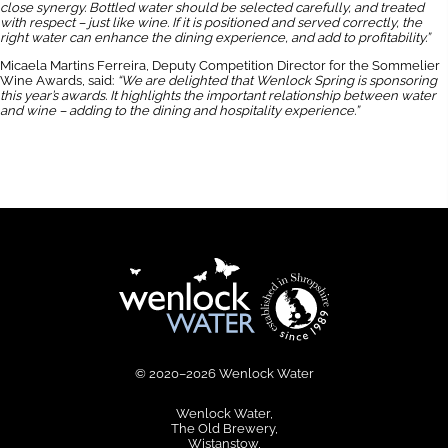
close synergy. Bottled water should be selected carefully, and treated
with respect – just like wine. If it is positioned and served correctly, the
right water can enhance the dining experience, and add to profitability.”
Micaela Martins Ferreira, Deputy Competition Director for the Sommelier
Wine Awards, said:
“We are delighted that Wenlock Spring is sponsoring
this year’s awards. It highlights the important relationship between water
and wine – adding to the dining and hospitality experience.”
© 2020–2026 Wenlock Water
Wenlock Water
The Old Brewery
Wistanstow