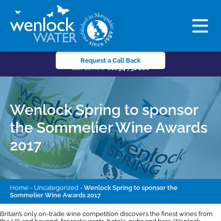
Request a Call Back
call us now
01694 731 206
Wenlock Spring to sponsor
the Sommelier Wine Awards
2017
Home
-
Uncategorized
-
Wenlock Spring to sponsor the
Sommelier Wine Awards 2017
Britain’s only on-trade wine competition discovers the finest wines from